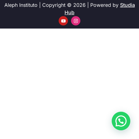
Aleph Instituto | Copyright © 2026 | Powered by
Studia
Hub