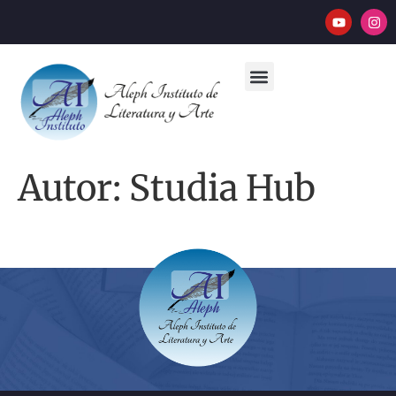
Autor:
Studia Hub